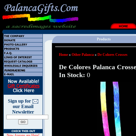
Products
Home
»
Other Palanca
»
De Colores Crosses
De Colores Palanca Cross
In Stock:
0
Sign up for
our Email
Newsletter
New Aprons are Here!