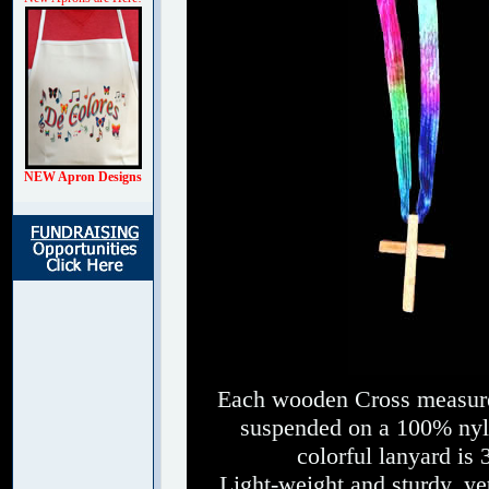
NEW Apron Designs
Each wooden Cross measures
suspended on a 100% nylo
colorful lanyard is 
Light-weight and sturdy, yet