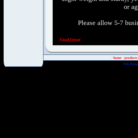
or a
Please allow 5-7 busin
Email Friend
·
home
·
products
Web Desig