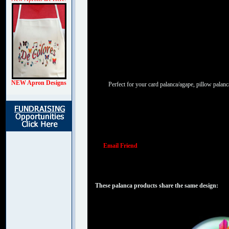
NEW Apron Designs
Perfect for your card palanca/agape, pillow palanc
Email Friend
These palanca products share the same design: