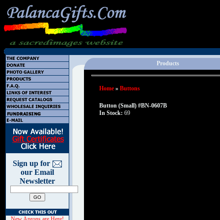
Products
Home
»
Buttons
Button (Small) #BN-0607B
In Stock:
69
Sign up for
our Email
Newsletter
New Aprons are Here!