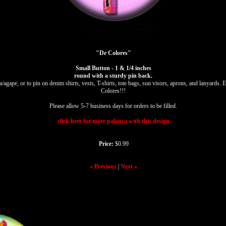
"De Colores"
Small Button - 1 & 1/4 inches
round with a sturdy pin back.
a/agape, or to pin on denim shirts, vests, T-shirts, tote bags, sun visors, aprons, and lanyard
Colores!!!
Please allow 5-7 business days for orders to be filled.
click here for more palanca with this design
Price:
$0.99
« Previous
|
Next »