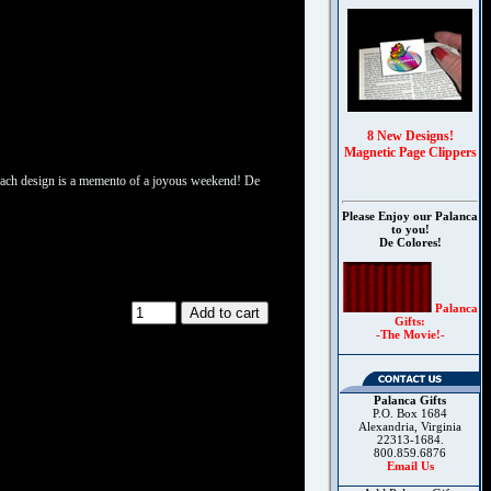
8 New Designs!
Magnetic Page Clippers
s. Each design is a memento of a joyous weekend! De
Please Enjoy our Palanca
to you!
De Colores!
Palanca
Gifts:
-The Movie!-
Palanca Gifts
P.O. Box 1684
Alexandria, Virginia
22313-1684.
800.859.6876
Email Us