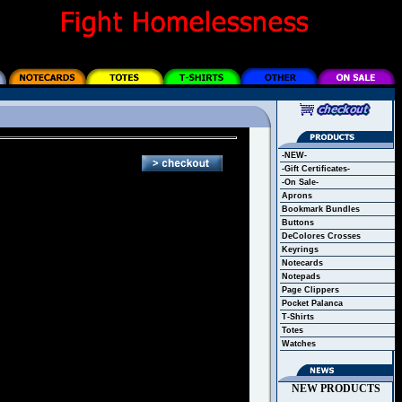
-NEW-
-Gift Certificates-
-On Sale-
Aprons
Bookmark Bundles
Buttons
DeColores Crosses
Keyrings
Notecards
Notepads
Page Clippers
Pocket Palanca
T-Shirts
Totes
Watches
NEW PRODUCTS