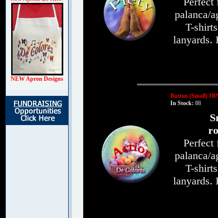
Perfect
palanca/ag
T-shirt
lanyards.
NEW Apron Designs
Button (Small) #B
In Stock:
88
S
ro
Perfect
palanca/ag
T-shirt
lanyards.