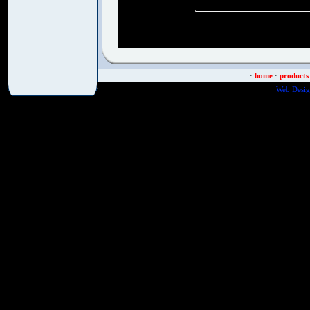
·
home
·
products
Web Desig