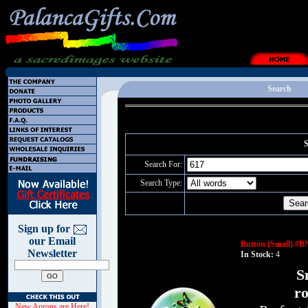
Search
S
Search For:
Search Type:
Sign up for
our Email
Button (Small) #B
Newsletter
In Stock:
4
S
ro
New Aprons are Here!