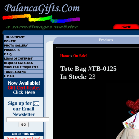
Products
Home
»
On Sale!
Tote Bag #TB-0125
In Stock:
23
Sign up for
our Email
Newsletter
New Aprons are Here!