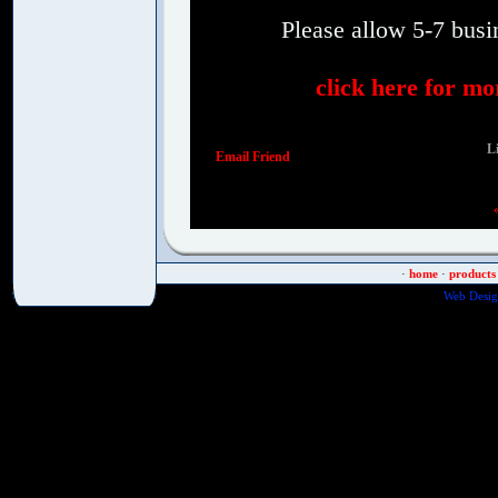
Please allow 5-7 busin
click here for mo
Li
Email Friend
·
home
·
products
Web Desig