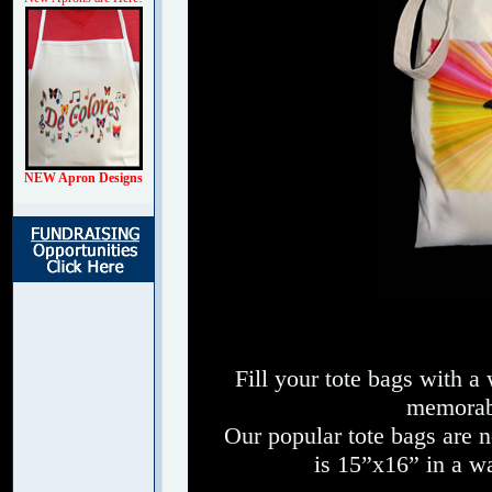
NEW Apron Designs
Fill your tote bags with a
memorabl
Our popular tote bags are 
is 15”x16” in a wa