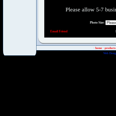
Please allow 5-7 busin
Photo Size
:
Email Friend
·
home
·
products
Web Desig