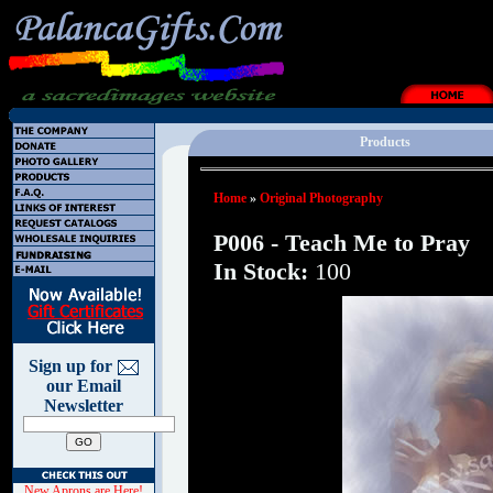
Products
Home
»
Original Photography
P006 - Teach Me to Pray
In Stock:
100
Sign up for
our Email
Newsletter
New Aprons are Here!