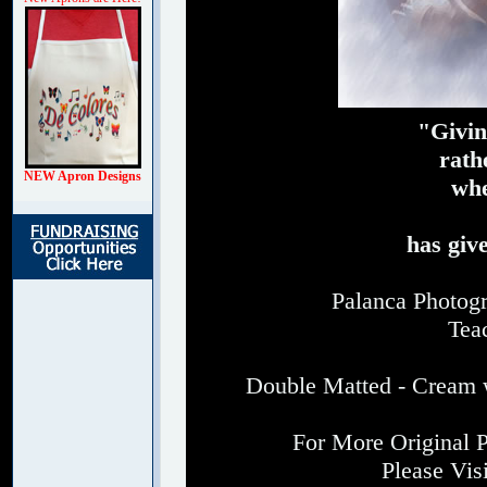
"Givin
rath
NEW Apron Designs
whe
has giv
Palanca Photogr
Tea
Double Matted - Cream w
For More Original 
Please Vis